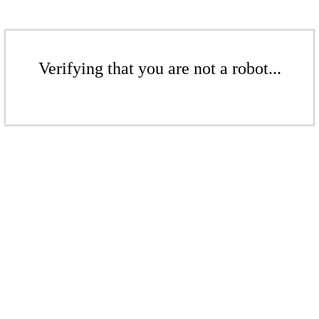
Verifying that you are not a robot...