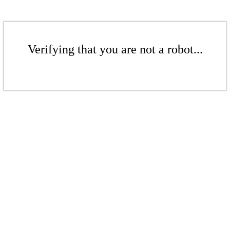
Verifying that you are not a robot...