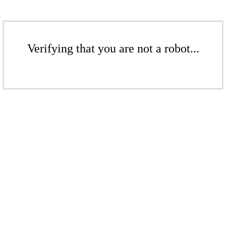
Verifying that you are not a robot...